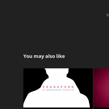
l
You may also like