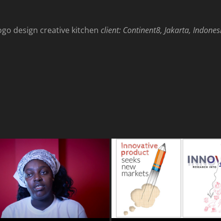
client: Continent8, Jakarta, Indones
ogo design creative kitchen