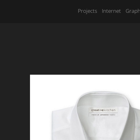
Projects
Internet
Graph