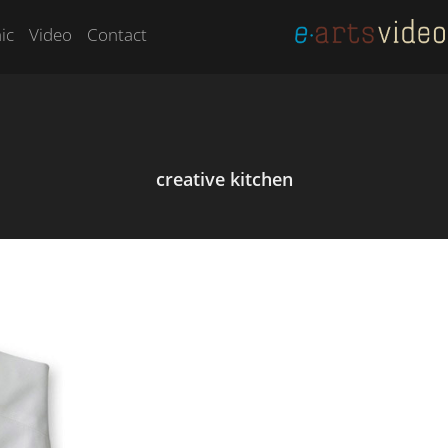
ic
Video
Contact
creative kitchen