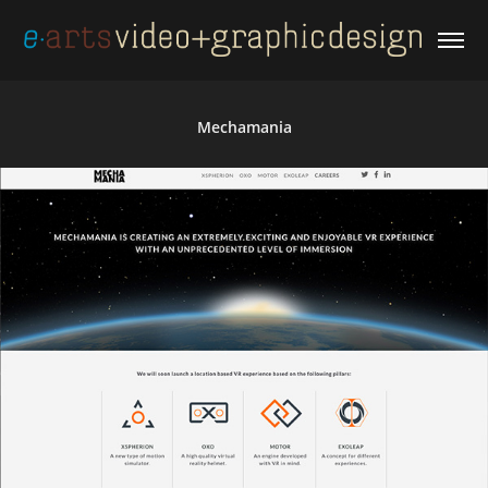
Mechamania