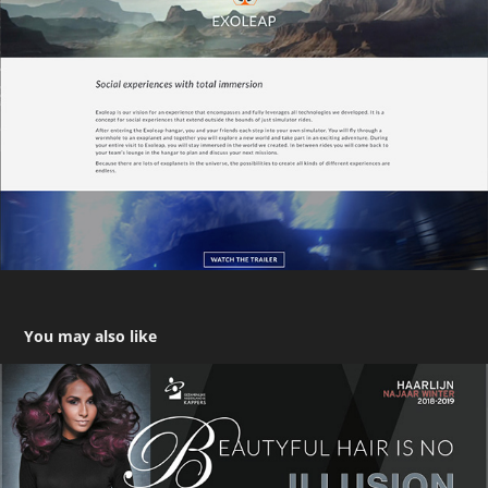
You may also like